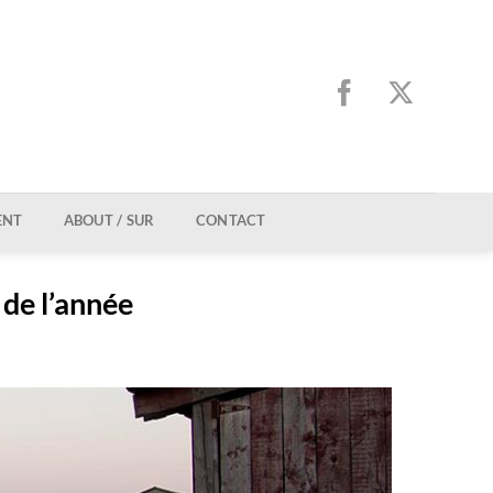
ENT
ABOUT / SUR
CONTACT
 de l’année