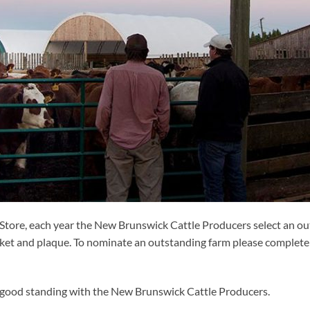
tore, each year the New Brunswick Cattle Producers select an out
ket and plaque. To nominate an outstanding farm please complete 
good standing with the New Brunswick Cattle Producers.