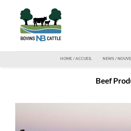
Skip
to
content
HOME / ACCUEIL
NEWS / NOUVE
Beef Produ