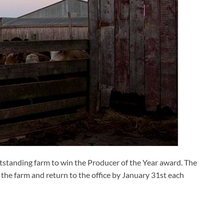
standing farm to win the Producer of the Year award. The
the farm and return to the office by January 31st each