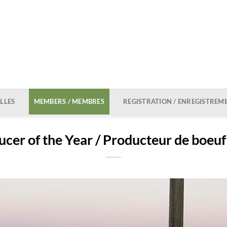
LLES
MEMBERS / MEMBRES
REGISTRATION / ENREGISTREM
cer of the Year / Producteur de boeuf