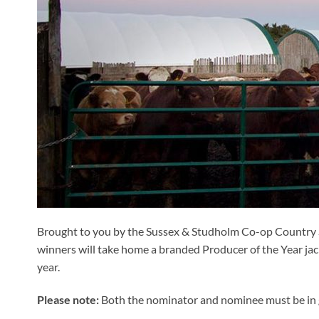
Brought to you by the Sussex & Studholm Co-op Country S
winners will take home a branded Producer of the Year jac
year.
Please note:
Both the nominator and nominee must be in 